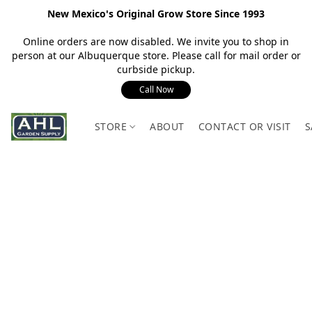
New Mexico's Original Grow Store Since 1993
Online orders are now disabled. We invite you to shop in
person at our Albuquerque store. Please call for mail order or
curbside pickup.
Call Now
STORE
ABOUT
CONTACT OR VISIT
S