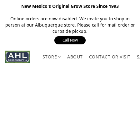
New Mexico's Original Grow Store Since 1993
Online orders are now disabled. We invite you to shop in
person at our Albuquerque store. Please call for mail order or
curbside pickup.
Call Now
STORE
ABOUT
CONTACT OR VISIT
S