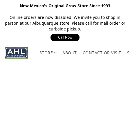
New Mexico's Original Grow Store Since 1993
Online orders are now disabled. We invite you to shop in
person at our Albuquerque store. Please call for mail order or
curbside pickup.
Call Now
STORE
ABOUT
CONTACT OR VISIT
S