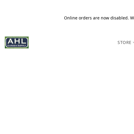
Online orders are now disabled. We
STORE