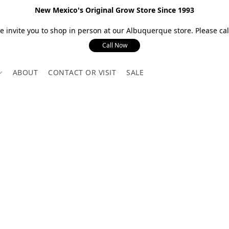
New Mexico's Original Grow Store Since 1993
 invite you to shop in person at our Albuquerque store. Please call
Call Now
ABOUT
CONTACT OR VISIT
SALE