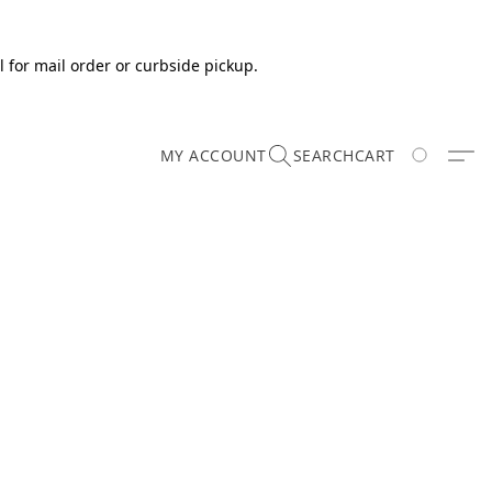
 for mail order or curbside pickup.
MY ACCOUNT
SEARCH
CART