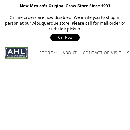
New Mexico's Original Grow Store Since 1993
Online orders are now disabled. We invite you to shop in
person at our Albuquerque store. Please call for mail order or
curbside pickup.
Call Now
STORE
ABOUT
CONTACT OR VISIT
S