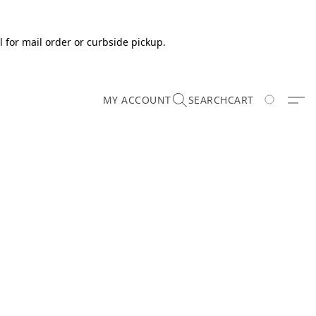
 for mail order or curbside pickup.
MY ACCOUNT
SEARCH
CART