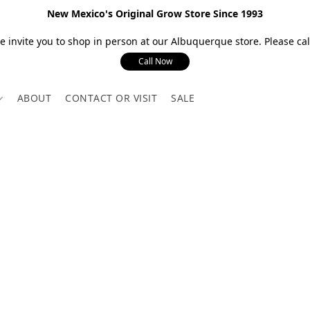
New Mexico's Original Grow Store Since 1993
 invite you to shop in person at our Albuquerque store. Please call
Call Now
ABOUT
CONTACT OR VISIT
SALE