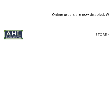
Online orders are now disabled. We
STORE