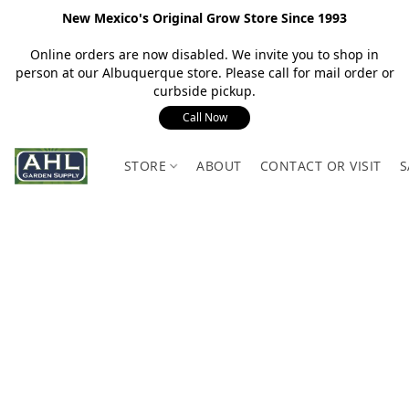
New Mexico's Original Grow Store Since 1993
Online orders are now disabled. We invite you to shop in
person at our Albuquerque store. Please call for mail order or
curbside pickup.
Call Now
STORE
ABOUT
CONTACT OR VISIT
S