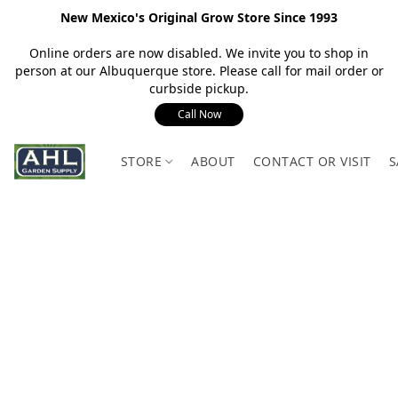
New Mexico's Original Grow Store Since 1993
Online orders are now disabled. We invite you to shop in
person at our Albuquerque store. Please call for mail order or
curbside pickup.
Call Now
STORE
ABOUT
CONTACT OR VISIT
S