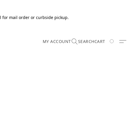
 for mail order or curbside pickup.
MY ACCOUNT
SEARCH
CART