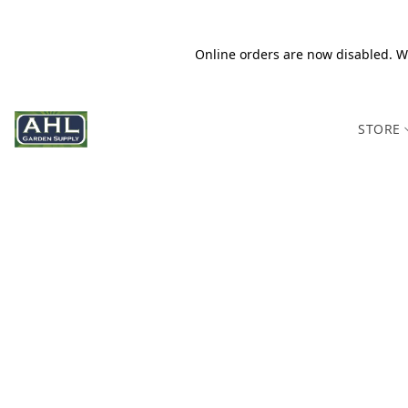
Online orders are now disabled. We
STORE