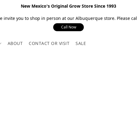
New Mexico's Original Grow Store Since 1993
 invite you to shop in person at our Albuquerque store. Please call
Call Now
ABOUT
CONTACT OR VISIT
SALE