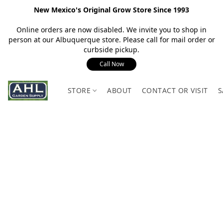
New Mexico's Original Grow Store Since 1993
Online orders are now disabled. We invite you to shop in
person at our Albuquerque store. Please call for mail order or
curbside pickup.
Call Now
STORE
ABOUT
CONTACT OR VISIT
S