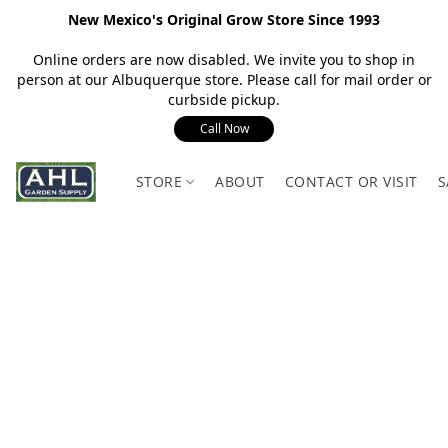
New Mexico's Original Grow Store Since 1993
Online orders are now disabled. We invite you to shop in
person at our Albuquerque store. Please call for mail order or
curbside pickup.
Call Now
STORE
ABOUT
CONTACT OR VISIT
S