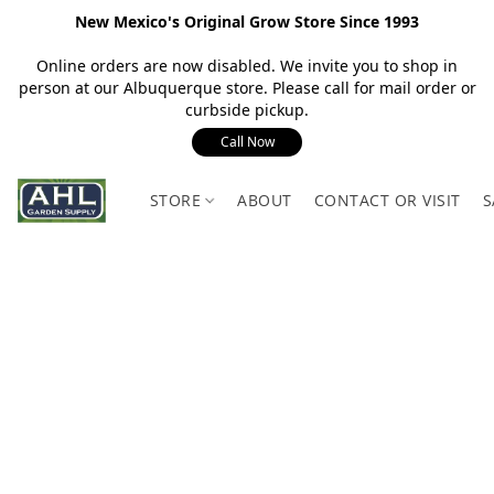
New Mexico's Original Grow Store Since 1993
Online orders are now disabled. We invite you to shop in
person at our Albuquerque store. Please call for mail order or
curbside pickup.
Call Now
STORE
ABOUT
CONTACT OR VISIT
S