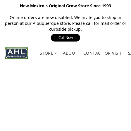
New Mexico's Original Grow Store Since 1993
Online orders are now disabled. We invite you to shop in
person at our Albuquerque store. Please call for mail order or
curbside pickup.
Call Now
STORE
ABOUT
CONTACT OR VISIT
S