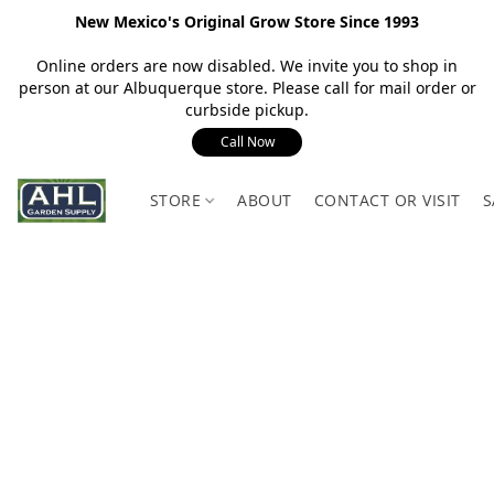
New Mexico's Original Grow Store Since 1993
Online orders are now disabled. We invite you to shop in
person at our Albuquerque store. Please call for mail order or
curbside pickup.
Call Now
STORE
ABOUT
CONTACT OR VISIT
S