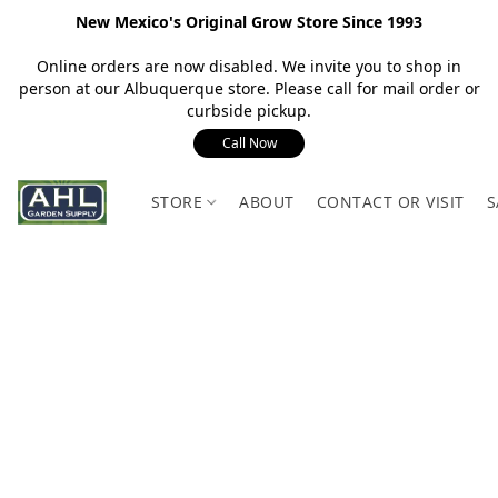
New Mexico's Original Grow Store Since 1993
Online orders are now disabled. We invite you to shop in
person at our Albuquerque store. Please call for mail order or
curbside pickup.
Call Now
STORE
ABOUT
CONTACT OR VISIT
S