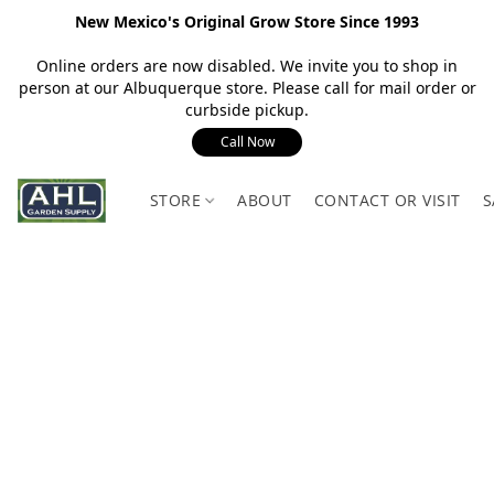
New Mexico's Original Grow Store Since 1993
Online orders are now disabled. We invite you to shop in
person at our Albuquerque store. Please call for mail order or
curbside pickup.
Call Now
STORE
ABOUT
CONTACT OR VISIT
S