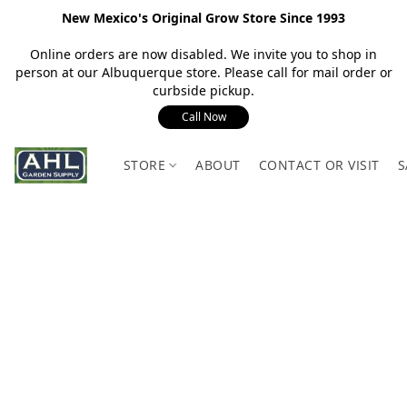
New Mexico's Original Grow Store Since 1993
Online orders are now disabled. We invite you to shop in
person at our Albuquerque store. Please call for mail order or
curbside pickup.
Call Now
STORE
ABOUT
CONTACT OR VISIT
S