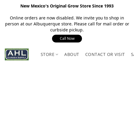
New Mexico's Original Grow Store Since 1993
Online orders are now disabled. We invite you to shop in
person at our Albuquerque store. Please call for mail order or
curbside pickup.
Call Now
STORE
ABOUT
CONTACT OR VISIT
S