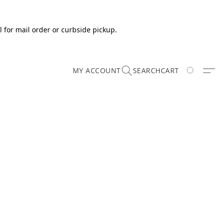
 for mail order or curbside pickup.
MY ACCOUNT
SEARCH
CART