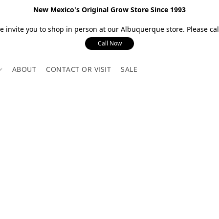
New Mexico's Original Grow Store Since 1993
 invite you to shop in person at our Albuquerque store. Please call
Call Now
ABOUT
CONTACT OR VISIT
SALE