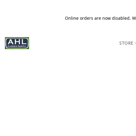
Online orders are now disabled. We
STORE