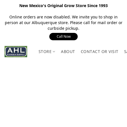
New Mexico's Original Grow Store Since 1993
Online orders are now disabled. We invite you to shop in
person at our Albuquerque store. Please call for mail order or
curbside pickup.
Call Now
STORE
ABOUT
CONTACT OR VISIT
S