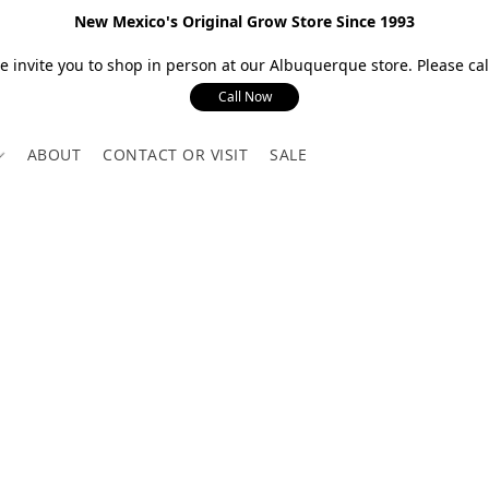
New Mexico's Original Grow Store Since 1993
 invite you to shop in person at our Albuquerque store. Please call
Call Now
ABOUT
CONTACT OR VISIT
SALE