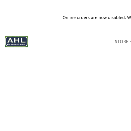
Online orders are now disabled. We
STORE