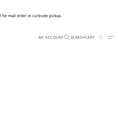
 for mail order or curbside pickup.
MY ACCOUNT
SEARCH
CART