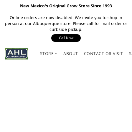
New Mexico's Original Grow Store Since 1993
Online orders are now disabled. We invite you to shop in
person at our Albuquerque store. Please call for mail order or
curbside pickup.
Call Now
STORE
ABOUT
CONTACT OR VISIT
S