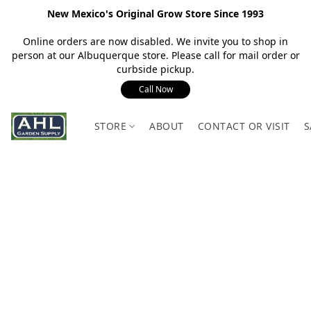
New Mexico's Original Grow Store Since 1993
Online orders are now disabled. We invite you to shop in
person at our Albuquerque store. Please call for mail order or
curbside pickup.
Call Now
STORE
ABOUT
CONTACT OR VISIT
S