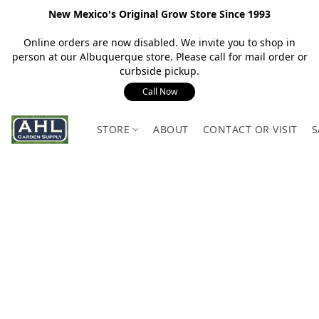
New Mexico's Original Grow Store Since 1993
Online orders are now disabled. We invite you to shop in
person at our Albuquerque store. Please call for mail order or
curbside pickup.
Call Now
STORE
ABOUT
CONTACT OR VISIT
S